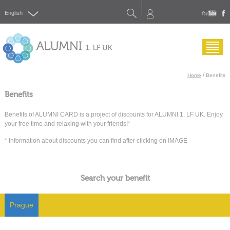
Search
English
yout
f
Menu
/
Home
Benefits
Benefits
Benefits of ALUMNI CARD is a project of discounts for ALUMNI 1. LF UK. Enjoy
your free time and relaxing with your friends!*
* Information about discounts you can find after clicking on IMAGE
Search your benefit
Prague