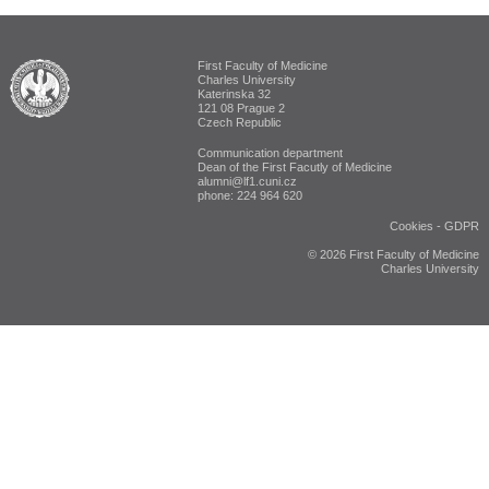
First Faculty of Medicine
ALUMNI The First Faculty of Medicine
Charles University
Katerinska 32
121 08 Prague 2
Czech Republic
Communication department
Dean of the First Facutly of Medicine
alumni@lf1.cuni.cz
phone: 224 964 620
Cookies
-
GDPR
© 2026 First Faculty of Medicine
Charles University