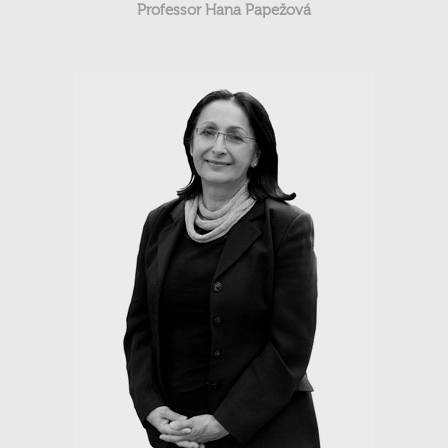
Professor Hana Papežová