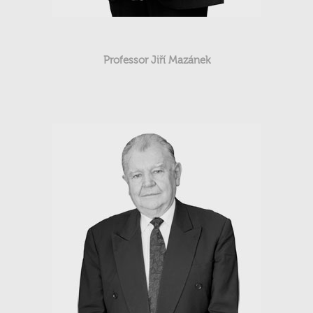
Professor Jiří Mazánek