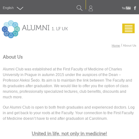
Search
English
yout
f
Menu
/
Home
About Us
About Us
Alumni Club was established at the First Faculty of Medicine of Charles
University in Prague in autumn 2015 under the auspices of the Dean –
Professor Aleksi Šedo. Its aim is to maintain the link between The Faculty and
its graduates after graduation. We would like to offer you the option of class
reunions, professionally specialized lectures, club benefits, discounts and
much more.
Our Alumni Club is open to both fresh graduates and experienced doctors. Log
in and get back to your roots at the Faculty. Your connection to the First Faculty
of Medicine doesn’t have to end after graduation at Carolinum.
United in life, not only in medicine!