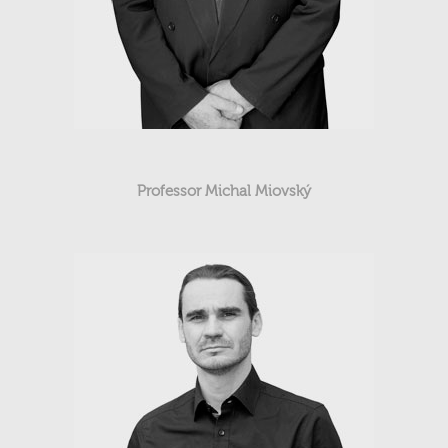
Professor Michal Miovský