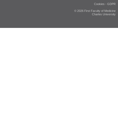
Cookies
-
GDPR
© 2026 First Faculty of Medicine
Charles University