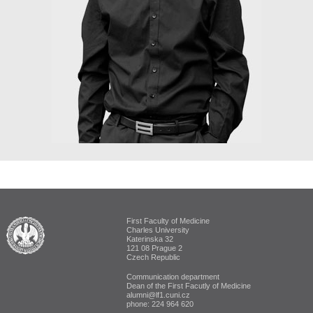
First Faculty of Medicine
ALUMNI The First Faculty of Medicine
Charles University
Katerinska 32
121 08 Prague 2
Czech Republic
Communication department
Dean of the First Facutly of Medicine
alumni@lf1.cuni.cz
phone: 224 964 620