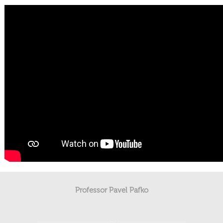
Professor Pavel Pafko