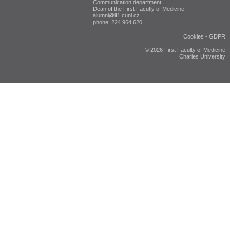
Communication department
Dean of the First Facutly of Medicine
alumni@lf1.cuni.cz
phone: 224 964 620
Cookies
-
GDPR
© 2026 First Faculty of Medicine
Charles University