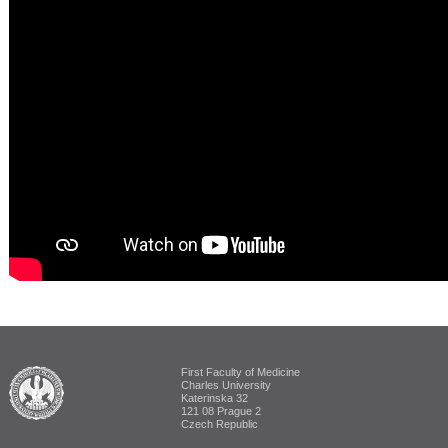
First Faculty of Medicine
ALUMNI The First Faculty of Medicine
Charles University
Katerinska 32
121 08 Prague 2
Czech Republic