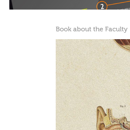
Book about the Faculty